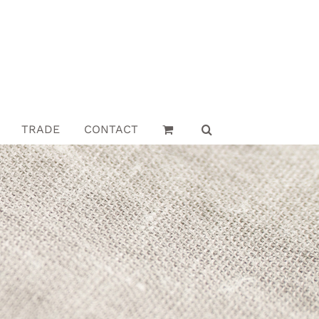
TRADE
CONTACT