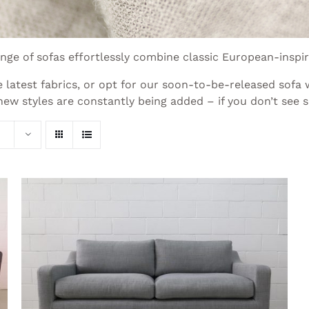
ge of sofas effortlessly combine classic European-inspi
 latest fabrics, or opt for our soon-to-be-released sofa
w styles are constantly being added – if you don’t see s
THIS
SELECT OPTIONS
/
QUICK VIEW
PRODUCT
HAS