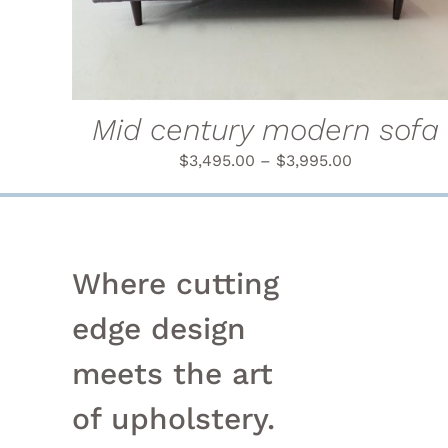
MULTIPLE
VARIANTS.
THE
OPTIONS
MAY
BE
Mid century modern sofa
CHOSEN
ON
$
3,495.00
–
$
3,995.00
THE
PRODUCT
PAGE
Where cutting
edge design
meets the art
of upholstery.