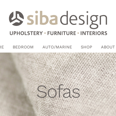
RE
BEDROOM
AUTO/MARINE
SHOP
ABOUT
Sofas