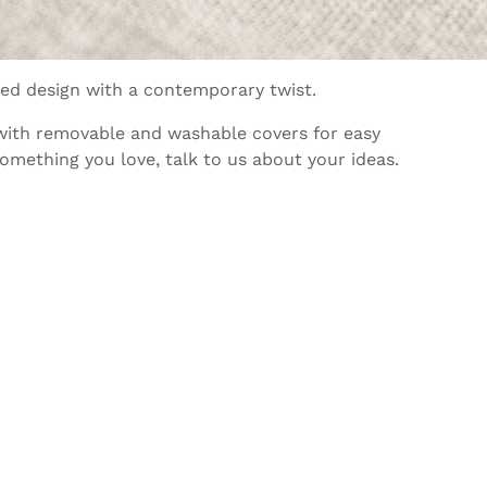
red design with a contemporary twist.
 with removable and washable covers for easy
omething you love, talk to us about your ideas.