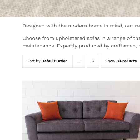
Designed with the modern home in mind, our ran
Choose from upholstered sofas in a range of the
maintenance. Expertly produced by craftsmen, ne
Sort by
Default Order
Show
8 Products
THIS
SELECT OPTIONS
/
QUICK VIEW
PRODUCT
HAS