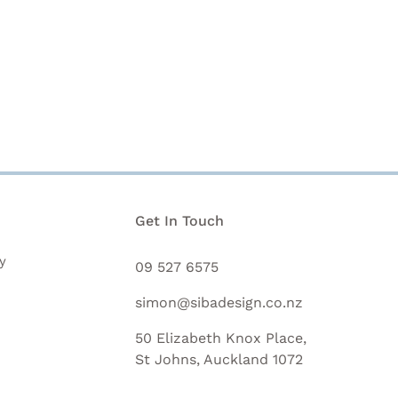
n
Get In Touch
y
09 527 6575
simon@sibadesign.co.nz
50 Elizabeth Knox Place,
St Johns, Auckland 1072