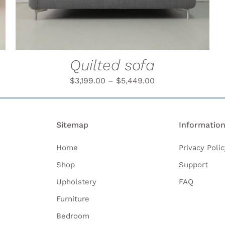
MULTIPLE
VARIANTS.
THE
OPTIONS
MAY
BE
Quilted sofa
CHOSEN
ON
$
3,199.00
–
$
5,449.00
THE
PRODUCT
PAGE
Sitemap
Informatio
Home
Privacy Polic
Shop
Support
Upholstery
FAQ
Furniture
Bedroom