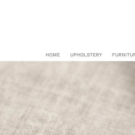
Skip
to
content
HOME
UPHOLSTERY
FURNITU