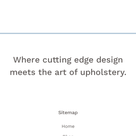
PAGE
Where cutting edge design
meets the art of upholstery.
Sitemap
Home