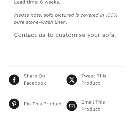
Lead time: 6 weeks.
Please note, sofa pictured is covered in 100%
pure stone-wash linen.
Contact us to customise your sofa.
Share On
Tweet This
Facebook
Product
Email This
Pin This Product
Product