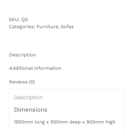
sofa
quantity
SKU:
QS
Categories:
Furniture
,
Sofas
Description
Additional information
Reviews (0)
Description
Dimensions
1950mm long x 950mm deep x 900mm high