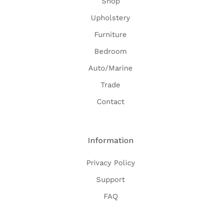
Shop
Upholstery
Furniture
Bedroom
Auto/Marine
Trade
Contact
Information
Privacy Policy
Support
FAQ