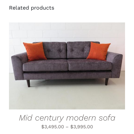
Related products
THIS
SELECT OPTIONS
/
PRODUCT
DETAILS
HAS
MULTIPLE
VARIANTS.
THE
OPTIONS
MAY
BE
CHOSEN
Mid century modern sofa
ON
THE
$
3,495.00
–
$
3,995.00
PRODUCT