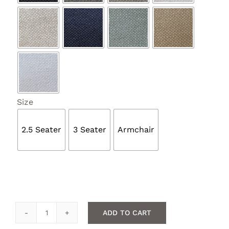

Size
2.5 Seater
3 Seater
Armchair
ADD TO CART
Quilted