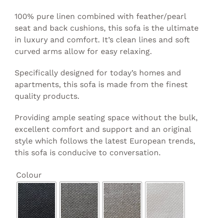
100% pure linen combined with feather/pearl
seat and back cushions, this sofa is the ultimate
in luxury and comfort. It’s clean lines and soft
curved arms allow for easy relaxing.
Specifically designed for today’s homes and
apartments, this sofa is made from the finest
quality products.
Providing ample seating space without the bulk,
excellent comfort and support and an original
style which follows the latest European trends,
this sofa is conducive to conversation.

Colour