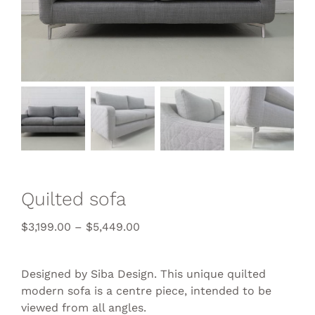
Quilted sofa
$
3,199.00
–
$
5,449.00
Designed by Siba Design. This unique quilted
modern sofa is a centre piece, intended to be
viewed from all angles.