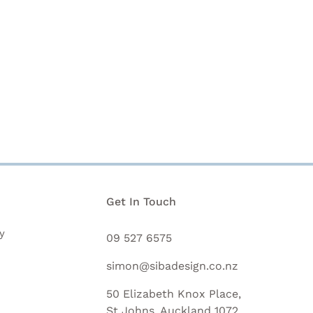
n
Get In Touch
y
09 527 6575
simon@sibadesign.co.nz
50 Elizabeth Knox Place,
St Johns, Auckland 1072