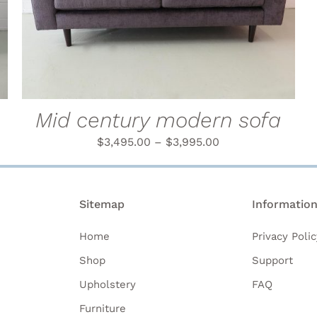
PRODUCT
HAS
MULTIPLE
VARIANTS.
THE
OPTIONS
MAY
BE
Mid century modern sofa
CHOSEN
ON
$
3,495.00
–
$
3,995.00
THE
PRODUCT
PAGE
Sitemap
Informatio
Home
Privacy Polic
Shop
Support
Upholstery
FAQ
Furniture