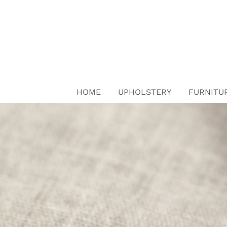
Skip
to
content
HOME
UPHOLSTERY
FURNITU