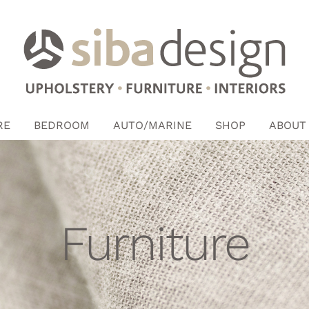
RE
BEDROOM
AUTO/MARINE
SHOP
ABOUT
Furniture