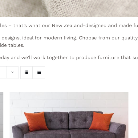
xtiles – that’s what our New Zealand-designed and made fu
esigns, ideal for modern living. Choose from our quality 
ide tables.
day and we’ll work together to produce furniture that suit
THIS
SELECT OPTIONS
/
QUICK VIEW