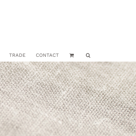
TRADE
CONTACT