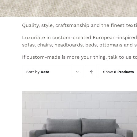
Quality, style, craftsmanship and the finest te
Luxuriate in custom-created European-inspired d
sofas, chairs, headboards, beds, ottomans and s
If custom-made is more your thing, talk to us to
Sort by
Date
Show
8 Products
THIS
SELECT OPTIONS
/
QUICK VIEW