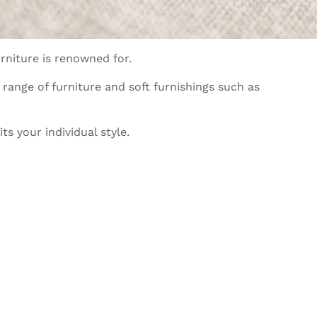
rniture is renowned for.
range of furniture and soft furnishings such as
s your individual style.