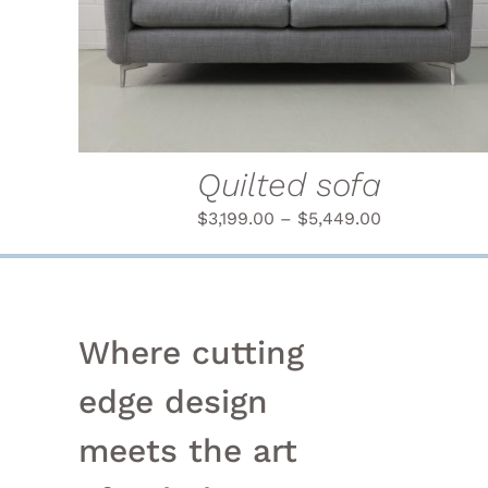
PRODUCT
HAS
MULTIPLE
VARIANTS.
THE
OPTIONS
MAY
BE
Quilted sofa
CHOSEN
ON
$
3,199.00
–
$
5,449.00
THE
PRODUCT
PAGE
Where cutting
edge design
meets the art