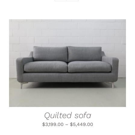
THIS
SELECT OPTIONS
/
PRODUCT
DETAILS
HAS
MULTIPLE
VARIANTS.
THE
OPTIONS
MAY
BE
CHOSEN
Quilted sofa
ON
THE
$
3,199.00
–
$
5,449.00
PRODUCT
PAGE