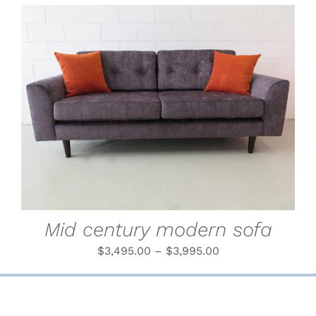
THIS
SELECT OPTIONS
/
PRODUCT
DETAILS
HAS
MULTIPLE
VARIANTS.
THE
OPTIONS
MAY
BE
CHOSEN
Mid century modern sofa
ON
THE
$
3,495.00
–
$
3,995.00
PRODUCT
PAGE