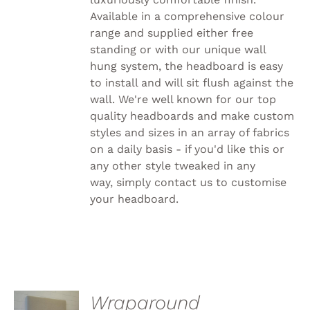
PRODUCT
PAGE
Available in a comprehensive colour
range and supplied either free
standing or with our unique wall
hung system, the headboard is easy
to install and will sit flush against the
wall. We're well known for our top
quality headboards and make custom
styles and sizes in an array of fabrics
on a daily basis - if you'd like this or
any other style tweaked in any
way, simply
contact us to customise
your headboard.
SELECT
Wraparound
OPTIONS