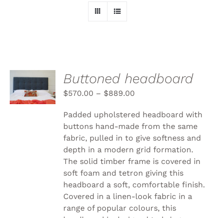
SELECT
Buttoned headboard
OPTIONS
THIS
$
570.00
–
$
889.00
/
PRODUCT
DETAILS
HAS
Padded upholstered headboard with
MULTIPLE
buttons hand-made from the same
VARIANTS.
fabric, pulled in to give softness and
THE
OPTIONS
depth in a modern grid formation.
MAY
The solid timber frame is covered in
BE
soft foam and tetron giving this
CHOSEN
headboard a soft, comfortable finish.
ON
THE
Covered in a linen-look fabric in a
PRODUCT
range of popular colours, this
PAGE