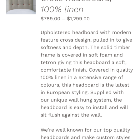
OPTIONS
100% linen
THIS
/
PRODUCT
DETAILS
$
789.00
–
$
1,299.00
HAS
MULTIPLE
VARIANTS.
Upholstered headboard with modern
THE
feature cross design, pulled in to give
OPTIONS
softness and depth. The solid timber
MAY
BE
frame is covered in soft foam and
CHOSEN
tetron giving this headboard a soft,
ON
comfortable finish. Covered in quality
THE
100% linen in a extensive range of
PRODUCT
PAGE
colours, this headboard is the latest
in European styling. Supplied with
our unique wall hung system, the
headboard is easy to install and will
sit flush against the wall.
We're well known for our top quality
headboards and make custom styles