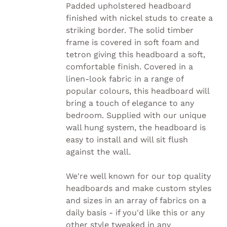
HAS
Padded upholstered headboard
MULTIPLE
finished with nickel studs to create a
VARIANTS.
striking border. The solid timber
THE
OPTIONS
frame is covered in soft foam and
MAY
tetron giving this headboard a soft,
BE
comfortable finish. Covered in a
CHOSEN
linen-look fabric in a range of
ON
THE
popular colours, this headboard will
PRODUCT
bring a touch of elegance to any
PAGE
bedroom. Supplied with our unique
wall hung system, the headboard is
easy to install and will sit flush
against the wall.
We're well known for our top quality
headboards and make custom styles
and sizes in an array of fabrics on a
daily basis - if you'd like this or any
other style tweaked in any