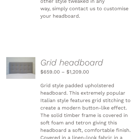
other style tweaked in any
way, simply
contact us to customise
your headboard.
SELECT
Grid headboard
OPTIONS
THIS
$
659.00
–
$
1,209.00
/
PRODUCT
DETAILS
HAS
Grid style padded upholstered
MULTIPLE
headboard. This extremely popular
VARIANTS.
Italian style features grid stitching to
THE
OPTIONS
create a modern button-like effect.
MAY
The solid timber frame is covered in
BE
soft foam and tetron giving this
CHOSEN
headboard a soft, comfortable finish.
ON
THE
Covered in a linen-look fabric in a