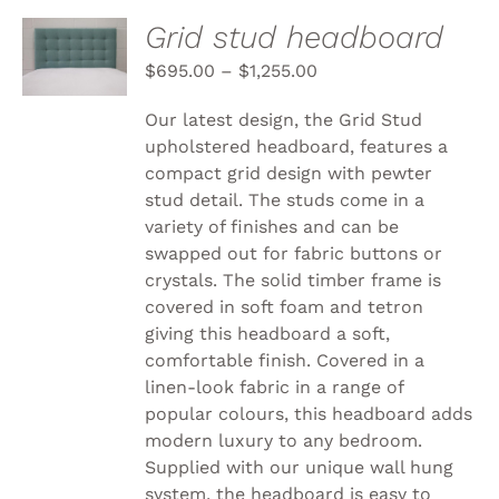
SELECT
Grid stud headboard
OPTIONS
THIS
$
695.00
–
$
1,255.00
/
PRODUCT
DETAILS
HAS
Our latest design, the Grid Stud
MULTIPLE
upholstered headboard, features a
VARIANTS.
compact grid design with pewter
THE
OPTIONS
stud detail. The studs come in a
MAY
variety of finishes and can be
BE
swapped out for fabric buttons or
CHOSEN
crystals. The solid timber frame is
ON
THE
covered in soft foam and tetron
PRODUCT
giving this headboard a soft,
PAGE
comfortable finish. Covered in a
linen-look fabric in a range of
popular colours, this headboard adds
modern luxury to any bedroom.
Supplied with our unique wall hung
system, the headboard is easy to