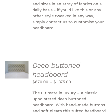
and sizes in an array of fabrics on a
daily basis - if you'd like this or any
other style tweaked in any way,
simply
contact us to customise your
headboard.
SELECT
Deep buttoned
OPTIONS
headboard
THIS
/
PRODUCT
DETAILS
$
670.00
–
$
1,375.00
HAS
MULTIPLE
VARIANTS.
The ultimate in luxury – a classic
THE
upholstered deep buttoned
OPTIONS
headboard. With hand-made buttons
MAY
BE
and soft pleats this tufted headboard