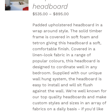
headboard
THIS
/
PRODUCT
DETAILS
$
535.00
–
$
895.00
HAS
MULTIPLE
VARIANTS.
Padded upholstered headboard in a
THE
wrap around style. The solid timber
OPTIONS
frame is covered in soft foam and
MAY
BE
tetron giving this headboard a soft,
CHOSEN
comfortable finish. Covered in a
ON
linen-look fabric in a range of
THE
popular colours, this headboard is
PRODUCT
PAGE
designed to cordinate well in any
bedroom. Supplied with our unique
wall hung system, the headboard is
easy to install and will sit flush
against the wall. We're well known for
our top quality headboards and make
custom styles and sizes in an array of
fabrics on a daily basis - if you'd like