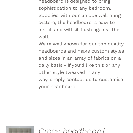
headboard is designed to bring
sophistication to any bedroom.
Supplied with our unique wall hung
system, the headboard is easy to
install and will sit flush against the
wall.
We're well known for our top quality
headboards and make custom styles
and sizes in an array of fabrics on a
daily basis - if you'd like this or any
other style tweaked in any
way, simply
contact us to customise
your headboard.
SELECT
Cross headboard,