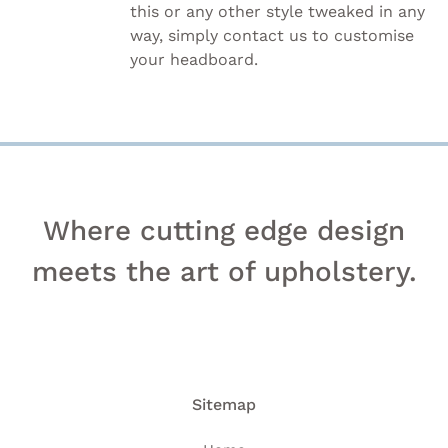
this or any other style tweaked in any
way, simply
contact us to customise
your headboard.
Where cutting edge design
meets the art of upholstery.
Sitemap