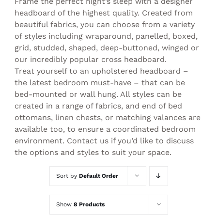
Frame the perfect night’s sleep with a designer
headboard of the highest quality. Created from
beautiful fabrics, you can choose from a variety
of styles including wraparound, panelled, boxed,
grid, studded, shaped, deep-buttoned, winged or
our incredibly popular cross headboard.
Treat yourself to an upholstered headboard –
the latest bedroom must-have – that can be
bed-mounted or wall hung. All styles can be
created in a range of fabrics, and end of bed
ottomans, linen chests, or matching valances are
available too, to ensure a coordinated bedroom
environment. Contact us if you’d like to discuss
the options and styles to suit your space.
Sort by
Default Order
Show
8 Products