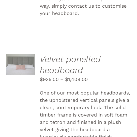
way, simply
contact us to customise
your headboard.
SELECT
Velvet panelled
OPTIONS
headboard
THIS
/
PRODUCT
DETAILS
$
935.00
–
$
1,409.00
HAS
MULTIPLE
VARIANTS.
One of our most popular headboards,
THE
the upholstered vertical panels give a
OPTIONS
clean, contemporary look. The solid
MAY
BE
timber frame is covered in soft foam
CHOSEN
and tetron and finished in a plush
ON
velvet giving the headboard a
THE
luxuriously comfortable finish.