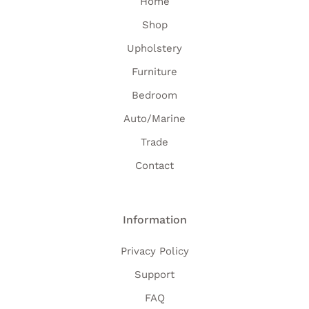
Home
Shop
Upholstery
Furniture
Bedroom
Auto/Marine
Trade
Contact
Information
Privacy Policy
Support
FAQ