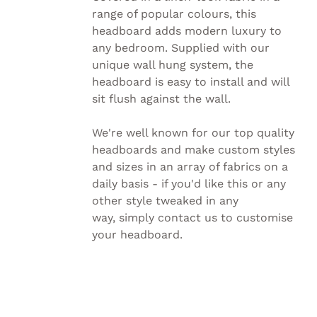
PRODUCT
range of popular colours, this
PAGE
headboard adds modern luxury to
any bedroom. Supplied with our
unique wall hung system, the
headboard is easy to install and will
sit flush against the wall.
We're well known for our top quality
headboards and make custom styles
and sizes in an array of fabrics on a
daily basis - if you'd like this or any
other style tweaked in any
way, simply
contact us to customise
your headboard.