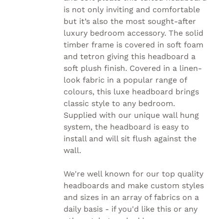
CHOSEN
is not only inviting and comfortable
ON
but it’s also the most sought-after
THE
luxury bedroom accessory. The solid
PRODUCT
PAGE
timber frame is covered in soft foam
and tetron giving this headboard a
soft plush finish. Covered in a linen-
look fabric in a popular range of
colours, this luxe headboard brings
classic style to any bedroom.
Supplied with our unique wall hung
system, the headboard is easy to
install and will sit flush against the
wall.
We're well known for our top quality
headboards and make custom styles
and sizes in an array of fabrics on a
daily basis - if you'd like this or any