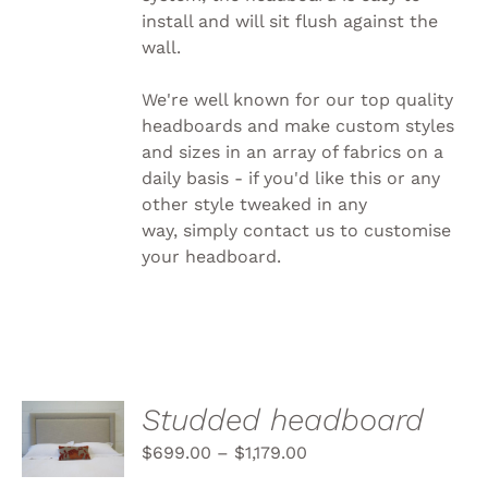
install and will sit flush against the
wall.
We're well known for our top quality
headboards and make custom styles
and sizes in an array of fabrics on a
daily basis - if you'd like this or any
other style tweaked in any
way, simply
contact us to customise
your headboard.
SELECT
Studded headboard
OPTIONS
THIS
$
699.00
–
$
1,179.00
/
PRODUCT
DETAILS