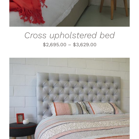
VARIANTS.
THE
OPTIONS
MAY
BE
CHOSEN
Cross upholstered bed
ON
THE
$
2,695.00
–
$
3,629.00
PRODUCT
PAGE
THIS
SELECT OPTIONS
/
PRODUCT
DETAILS
HAS
MULTIPLE
VARIANTS.
THE
OPTIONS