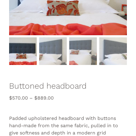
Buttoned headboard
$
570.00
–
$
889.00
Padded upholstered headboard with buttons
hand-made from the same fabric, pulled in to
give softness and depth in a modern grid