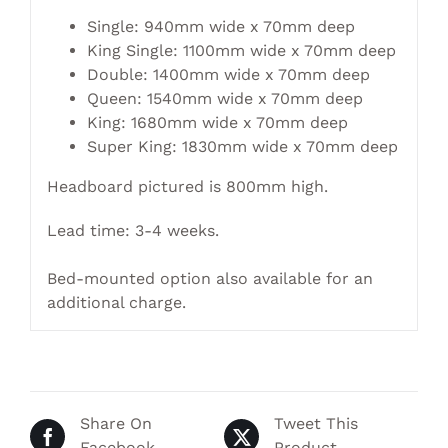
Single: 940mm wide x 70mm deep
King Single: 1100mm wide x 70mm deep
Double: 1400mm wide x 70mm deep
Queen: 1540mm wide x 70mm deep
King: 1680mm wide x 70mm deep
Super King: 1830mm wide x 70mm deep
Headboard pictured is 800mm high.
Lead time: 3-4 weeks.
Bed-mounted option also available for an
additional charge.
Share On
Tweet This
Facebook
Product