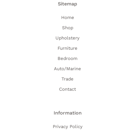
Sitemap
Home
Shop
Upholstery
Furniture
Bedroom
Auto/Marine
Trade
Contact
Information
Privacy Policy