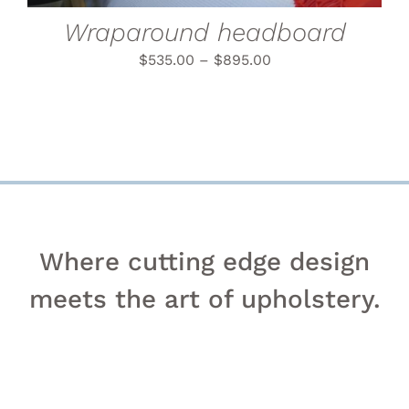
BE
CHOSEN
Wraparound headboard
ON
THE
$
535.00
–
$
895.00
PRODUCT
PAGE
Where cutting edge design
meets the art of upholstery.