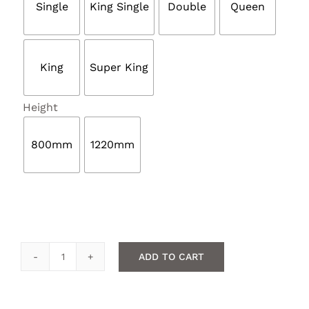
Single
King Single
Double
Queen
King
Super King

Height
800mm
1220mm
ADD TO CART
Buttoned
headboard
quantity