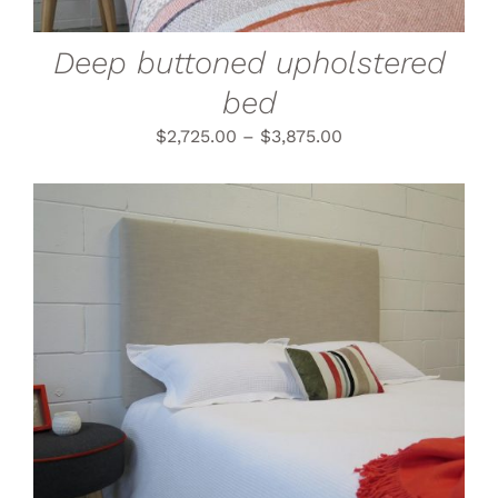
MAY
BE
CHOSEN
Deep buttoned upholstered
ON
THE
bed
PRODUCT
PAGE
$
2,725.00
–
$
3,875.00
THIS
SELECT OPTIONS
/
PRODUCT
DETAILS
HAS
MULTIPLE
VARIANTS.
THE
OPTIONS
MAY