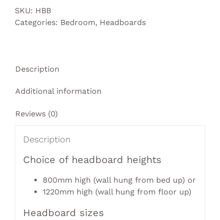
SKU:
HBB
Categories:
Bedroom
,
Headboards
Description
Additional information
Reviews (0)
Description
Choice of headboard heights
800mm high (wall hung from bed up) or
1220mm high (wall hung from floor up)
Headboard sizes