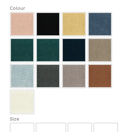

Colour

Size