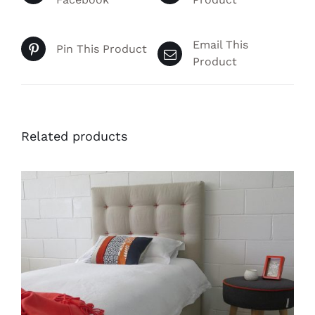
Email This
Pin This Product
Product
Related products
THIS
SELECT OPTIONS
/
PRODUCT
DETAILS
HAS
MULTIPLE