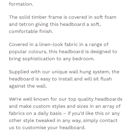
formation.
The solid timber frame is covered in soft foam
and tetron giving this headboard a soft,
comfortable finish.
Covered in a linen-look fabric in a range of
popular colours, this headboard is designed to
bring sophistication to any bedroom.
Supplied with our unique wall hung system, the
headboard is easy to install and will sit flush
against the wall.
We’re well known for our top quality headboards
and make custom styles and sizes in an array of
fabrics on a daily basis – if you’d like this or any
other style tweaked in any way, simply
contact
us to customise your headboard.