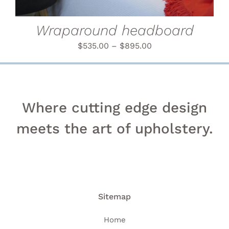
MAY
BE
CHOSEN
Wraparound headboard
ON
THE
$
535.00
–
$
895.00
PRODUCT
PAGE
Where cutting edge design
meets the art of upholstery.
Sitemap
Home