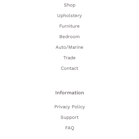
Shop
Upholstery
Furniture
Bedroom
Auto/Marine
Trade
Contact
Information
Privacy Policy
Support
FAQ