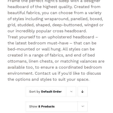
Frame the perfect night’s sleep with a designer
headboard of the highest quality. Created from
beautiful fabrics, you can choose from a variety
of styles including wraparound, panelled, boxed,
grid, studded, shaped, deep-buttoned, winged or
our incredibly popular cross headboard.
Treat yourself to an upholstered headboard –
the latest bedroom must-have – that can be
bed-mounted or wall hung. All styles can be
created in a range of fabrics, and end of bed
ottomans, linen chests, or matching valances are
available too, to ensure a coordinated bedroom
environment. Contact us if you’d like to discuss
the options and styles to suit your space.
Sort by
Default Order
Show
8 Products