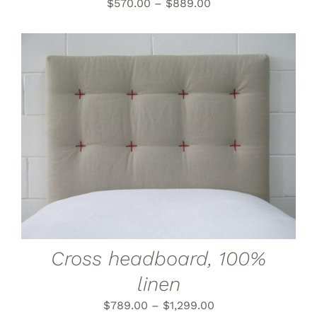
THE
$
570.00
–
$
889.00
PRODUCT
PAGE
THIS
SELECT OPTIONS
/
PRODUCT
DETAILS
HAS
MULTIPLE
VARIANTS.
THE
OPTIONS
MAY
BE
CHOSEN
Cross headboard, 100%
ON
THE
linen
PRODUCT
PAGE
$
789.00
–
$
1,299.00