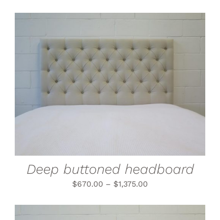
THIS
SELECT OPTIONS
/
PRODUCT
DETAILS
HAS
MULTIPLE
VARIANTS.
THE
OPTIONS
MAY
BE
CHOSEN
Deep buttoned headboard
ON
THE
$
670.00
–
$
1,375.00
PRODUCT
PAGE