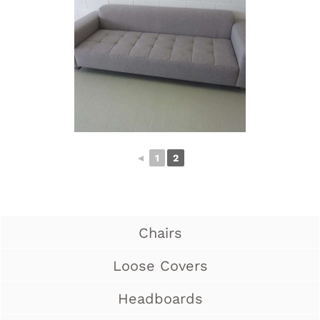
◄
1
2
Chairs
Loose Covers
Headboards