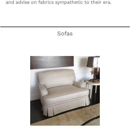
and advise on fabrics sympathetic to their era.
Sofas