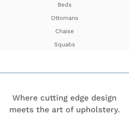
Beds
Ottomans
Chaise
Squabs
Where cutting edge design
meets the art of upholstery.