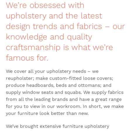
We’re obsessed with
upholstery and the latest
design trends and fabrics – our
knowledge and quality
craftsmanship is what we’re
famous for.
We cover all your upholstery needs – we
reupholster; make custom-fitted loose covers;
produce headboards, beds and ottomans; and
supply window seats and squabs. We supply fabrics
from all the leading brands and have a great range
for you to view in our workroom. In short, we make
your furniture look better than new.
We’ve brought extensive furniture upholstery