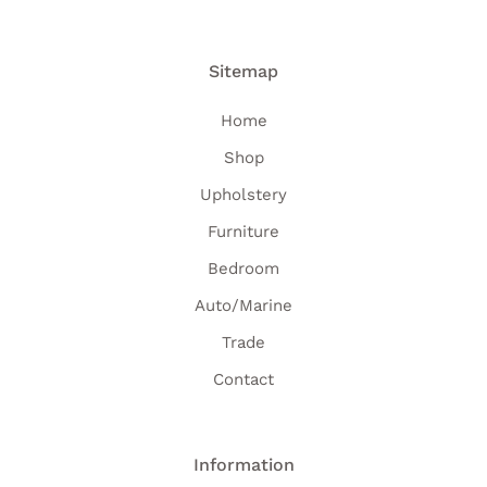
Sitemap
Home
Shop
Upholstery
Furniture
Bedroom
Auto/Marine
Trade
Contact
Information