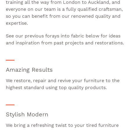
training all the way from London to Auckland, and
everyone on our team is a fully qualified craftsman,
so you can benefit from our renowned quality and
expertise.
See our previous forays into fabric below for ideas
and inspiration from past projects and restorations.
Amazing Results
We restore, repair and revive your furniture to the
highest standard using top quality products.
Stylish Modern
We bring a refreshing twist to your tired furniture