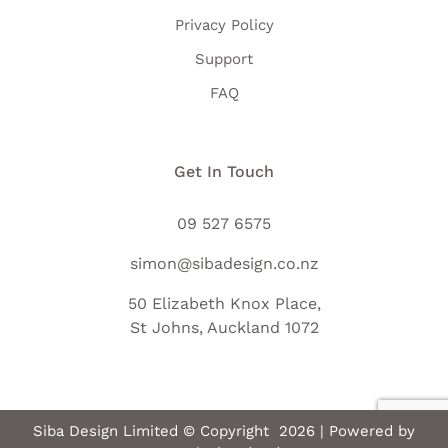
Privacy Policy
Support
FAQ
Get In Touch
09 527 6575
simon@sibadesign.co.nz
50 Elizabeth Knox Place,
St Johns, Auckland 1072
Siba Design Limited © Copyright
2026 | Powered by