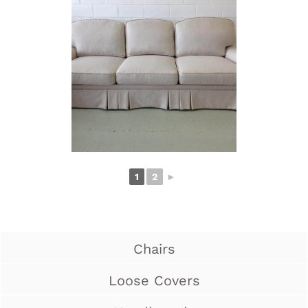
1
2
►
Chairs
Loose Covers