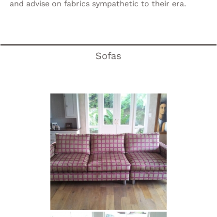
and advise on fabrics sympathetic to their era.
Sofas