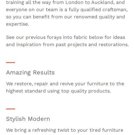
training all the way from London to Auckland, and
everyone on our team is a fully qualified craftsman,
so you can benefit from our renowned quality and
expertise.
See our previous forays into fabric below for ideas
and inspiration from past projects and restorations.
Amazing Results
We restore, repair and revive your furniture to the
highest standard using top quality products.
Stylish Modern
We bring a refreshing twist to your tired furniture