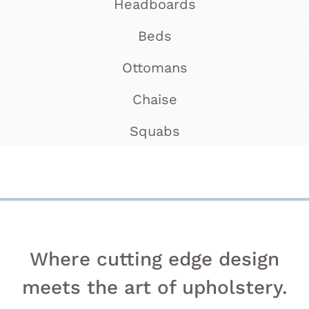
Headboards
Beds
Ottomans
Chaise
Squabs
Where cutting edge design
meets the art of upholstery.