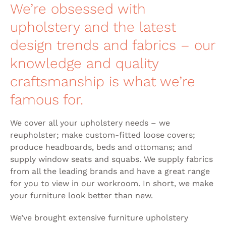
We’re obsessed with
upholstery and the latest
design trends and fabrics – our
knowledge and quality
craftsmanship is what we’re
famous for.
We cover all your upholstery needs – we
reupholster; make custom-fitted loose covers;
produce headboards, beds and ottomans; and
supply window seats and squabs. We supply fabrics
from all the leading brands and have a great range
for you to view in our workroom. In short, we make
your furniture look better than new.
We’ve brought extensive furniture upholstery