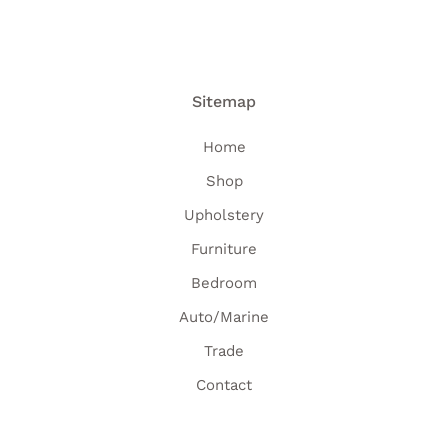
Sitemap
Home
Shop
Upholstery
Furniture
Bedroom
Auto/Marine
Trade
Contact