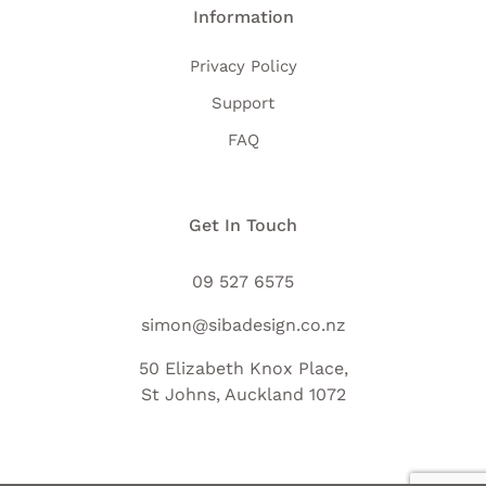
Information
Privacy Policy
Support
FAQ
Get In Touch
09 527 6575
simon@sibadesign.co.nz
50 Elizabeth Knox Place,
St Johns, Auckland 1072