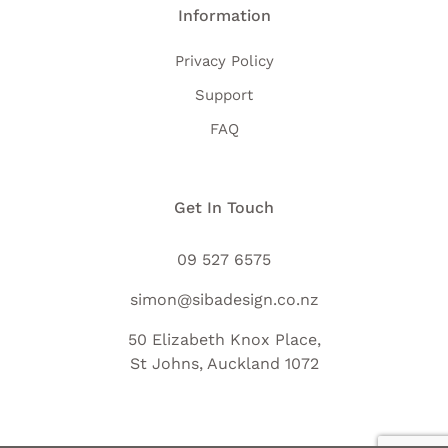
Information
Privacy Policy
Support
FAQ
Get In Touch
09 527 6575
simon@sibadesign.co.nz
50 Elizabeth Knox Place,
St Johns, Auckland 1072