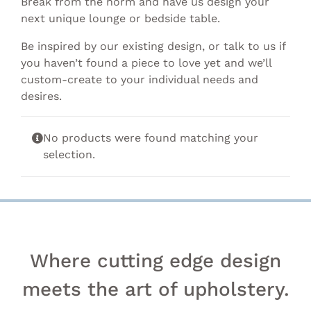
Break from the norm and have us design your
next unique lounge or bedside table.
Be inspired by our existing design, or talk to us if
you haven’t found a piece to love yet and we’ll
custom-create to your individual needs and
desires.
No products were found matching your
selection.
Where cutting edge design
meets the art of upholstery.