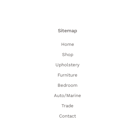
Sitemap
Home
Shop
Upholstery
Furniture
Bedroom
Auto/Marine
Trade
Contact