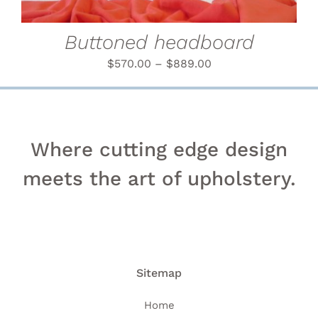
MAY
BE
CHOSEN
Buttoned headboard
ON
THE
$
570.00
–
$
889.00
PRODUCT
PAGE
Where cutting edge design
meets the art of upholstery.
Sitemap
Home