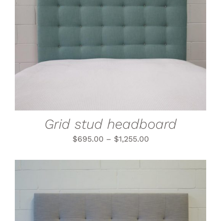
THIS
SELECT OPTIONS
/
PRODUCT
DETAILS
HAS
MULTIPLE
VARIANTS.
THE
OPTIONS
MAY
BE
CHOSEN
Grid stud headboard
ON
THE
$
695.00
–
$
1,255.00
PRODUCT
PAGE