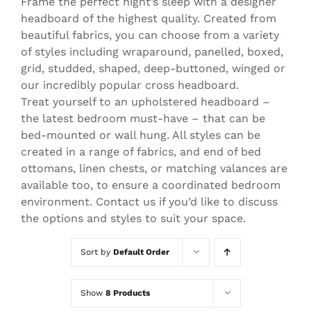
Frame the perfect night’s sleep with a designer
headboard of the highest quality. Created from
beautiful fabrics, you can choose from a variety
of styles including wraparound, panelled, boxed,
grid, studded, shaped, deep-buttoned, winged or
our incredibly popular cross headboard.
Treat yourself to an upholstered headboard –
the latest bedroom must-have – that can be
bed-mounted or wall hung. All styles can be
created in a range of fabrics, and end of bed
ottomans, linen chests, or matching valances are
available too, to ensure a coordinated bedroom
environment. Contact us if you’d like to discuss
the options and styles to suit your space.
Sort by
Default Order
Show
8 Products