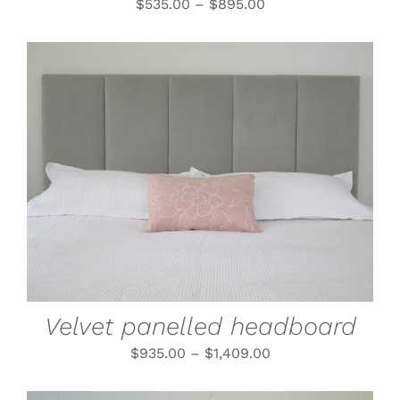
THE
$
535.00
–
$
895.00
PRODUCT
PAGE
THIS
SELECT OPTIONS
/
PRODUCT
DETAILS
HAS
MULTIPLE
VARIANTS.
THE
OPTIONS
MAY
BE
CHOSEN
Velvet panelled headboard
ON
THE
$
935.00
–
$
1,409.00
PRODUCT
PAGE