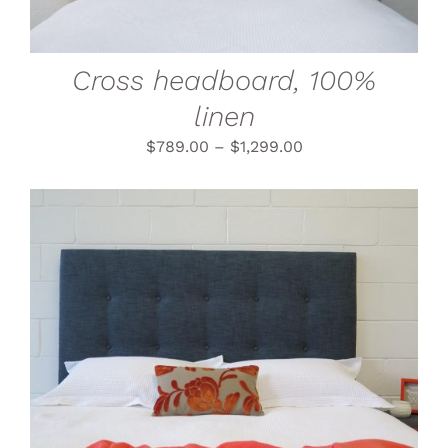
OPTIONS
MAY
BE
CHOSEN
Cross headboard, 100%
ON
THE
linen
PRODUCT
PAGE
$
789.00
–
$
1,299.00
THIS
SELECT OPTIONS
/
PRODUCT
DETAILS
HAS
MULTIPLE
VARIANTS.
THE
OPTIONS