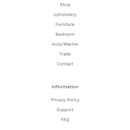
Shop
Upholstery
Furniture
Bedroom
Auto/Marine
Trade
Contact
Information
Privacy Policy
Support
FAQ