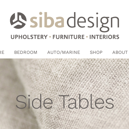
RE
BEDROOM
AUTO/MARINE
SHOP
ABOUT
Side Tables