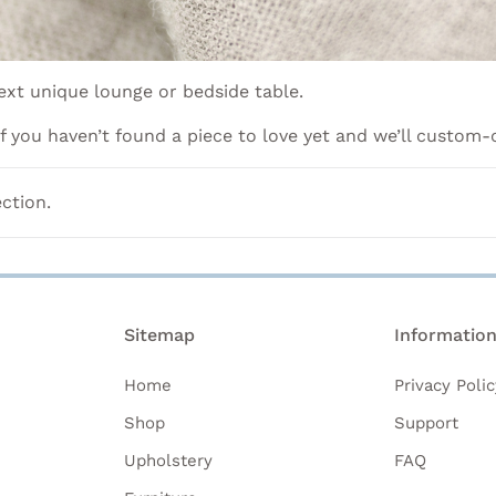
xt unique lounge or bedside table.
 if you haven’t found a piece to love yet and we’ll custom-
ction.
Sitemap
Informatio
Home
Privacy Polic
Shop
Support
Upholstery
FAQ