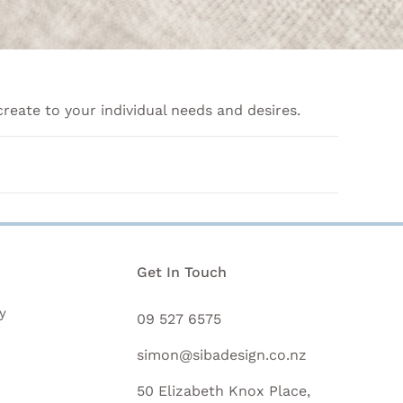
create to your individual needs and desires.
n
Get In Touch
y
09 527 6575
simon@sibadesign.co.nz
50 Elizabeth Knox Place,