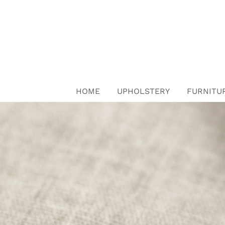
Skip
to
content
HOME
UPHOLSTERY
FURNITU