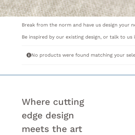
Break from the norm and have us design your ne
Be inspired by our existing design, or talk to us
No products were found matching your sele
Where cutting
edge design
meets the art