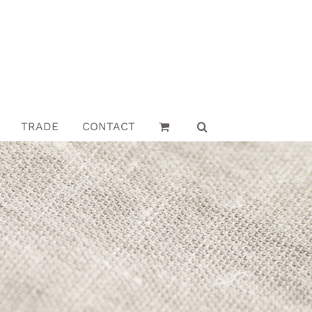
TRADE
CONTACT